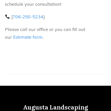
schedule your consultation!
[
706-250-5234
]
Please call our office or you can fill out
our
Estimate form
.
Augusta Landscaping