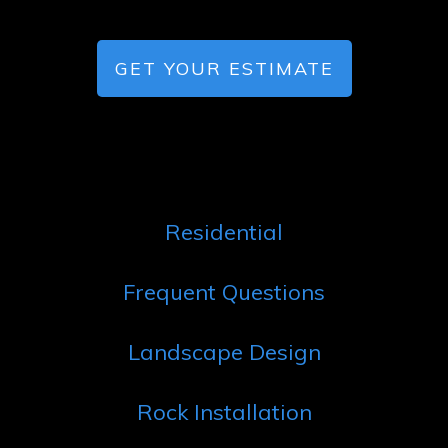
GET YOUR ESTIMATE
Residential
Frequent Questions
Landscape Design
Rock Installation