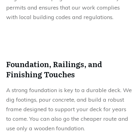
permits and ensures that our work complies
with local building codes and regulations.
Foundation, Railings, and
Finishing Touches
A strong foundation is key to a durable deck. We
dig footings, pour concrete, and build a robust
frame designed to support your deck for years
to come. You can also go the cheaper route and
use only a wooden foundation.