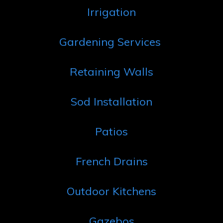
Irrigation
Gardening Services
Retaining Walls
Sod Installation
Patios
French Drains
Outdoor Kitchens
Gazebos