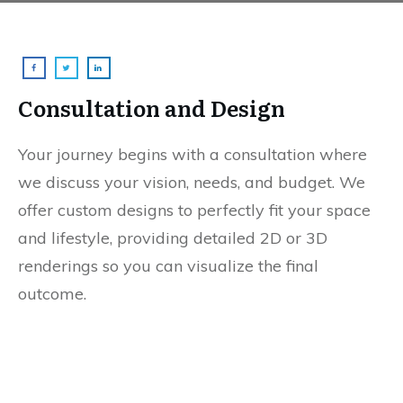
Consultation and Design
Your journey begins with a consultation where
we discuss your vision, needs, and budget. We
offer custom designs to perfectly fit your space
and lifestyle, providing detailed 2D or 3D
renderings so you can visualize the final
outcome.