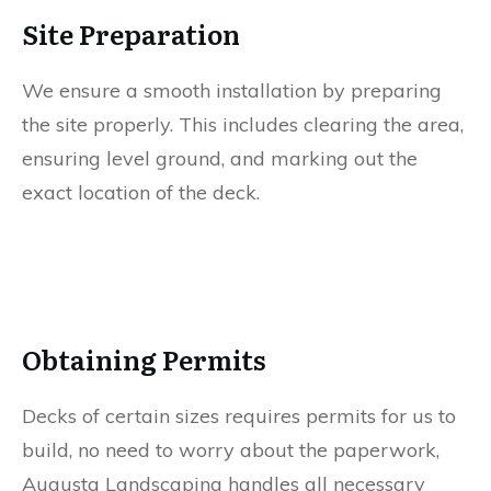
Site Preparation
We ensure a smooth installation by preparing
the site properly. This includes clearing the area,
ensuring level ground, and marking out the
exact location of the deck.
Obtaining Permits
Decks of certain sizes requires permits for us to
build, no need to worry about the paperwork,
Augusta Landscaping handles all necessary