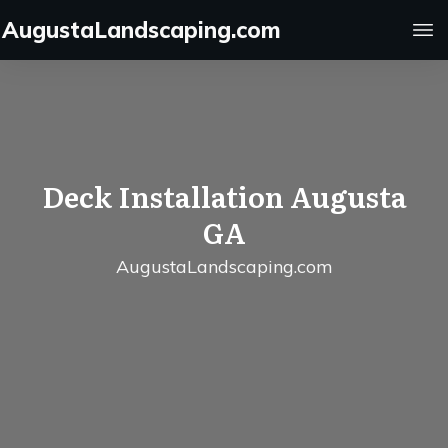
AugustaLandscaping.com
Deck Installation Augusta
GA
AugustaLandscaping.com