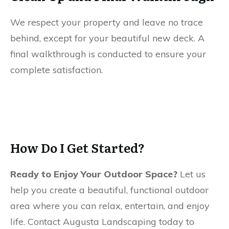
We respect your property and leave no trace
behind, except for your beautiful new deck. A
final walkthrough is conducted to ensure your
complete satisfaction.
How Do I Get Started?
Ready to Enjoy Your Outdoor Space?
Let us
help you create a beautiful, functional outdoor
area where you can relax, entertain, and enjoy
life. Contact Augusta Landscaping today to