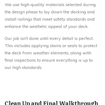
We use high-quality materials selected during
the design phase to lay down the decking and
install railings that meet safety standards and
enhance the aesthetic appeal of your deck.
Our job isn’t done until every detail is perfect.
This includes applying stains or seals to protect
the deck from weather elements, along with
final inspections to ensure everything is up to
our high standards.
Clean Up and Final Walkthrough