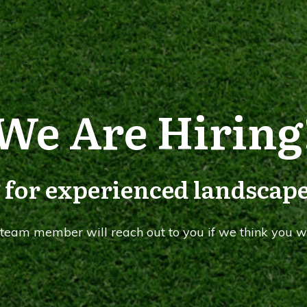
We Are Hiring
 for experienced landscape
A team member will reach out to you if we think you wi