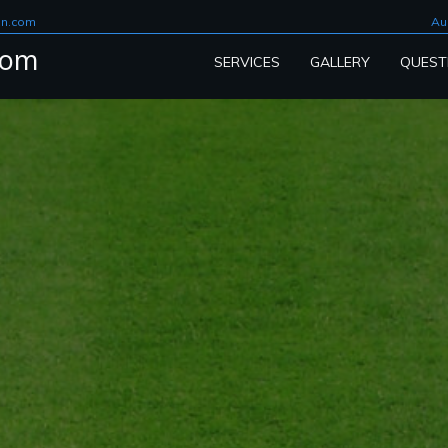
on.com
Au
com
SERVICES
GALLERY
QUEST