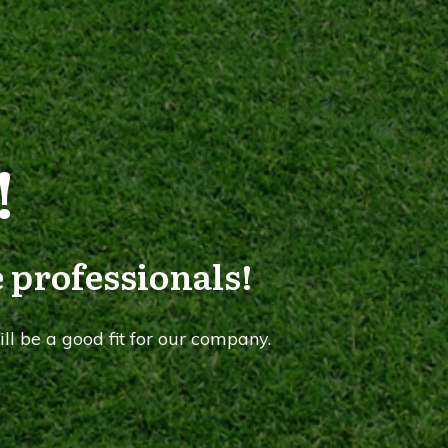
!
 professionals!
ll be a good fit for our company.