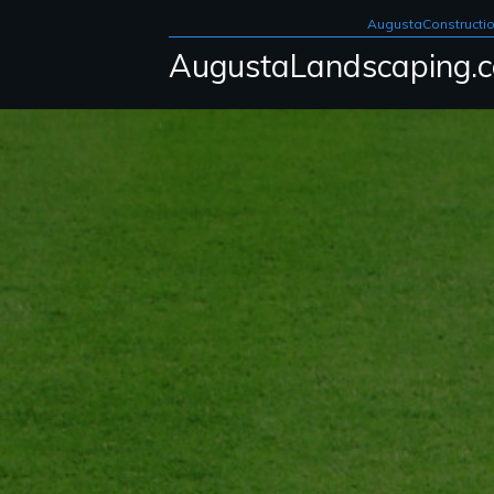
AugustaConstructi
AugustaLandscaping.