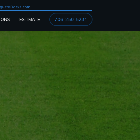
gustaDecks.com
IONS
ESTIMATE
706-250-5234