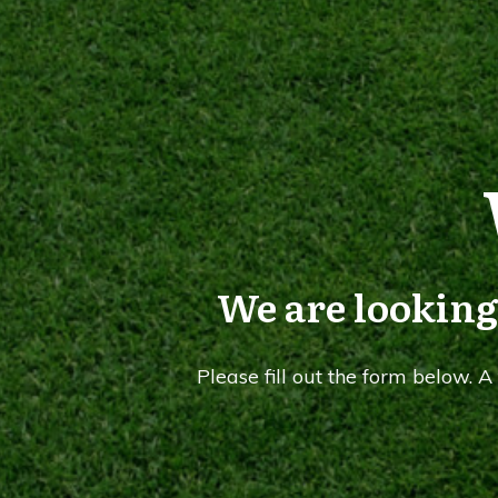
We are looking
Please fill out the form below. 