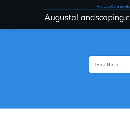
AugustaConstructi
AugustaLandscaping.