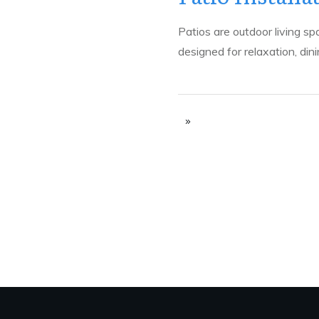
Patios are outdoor living sp
designed for relaxation, din