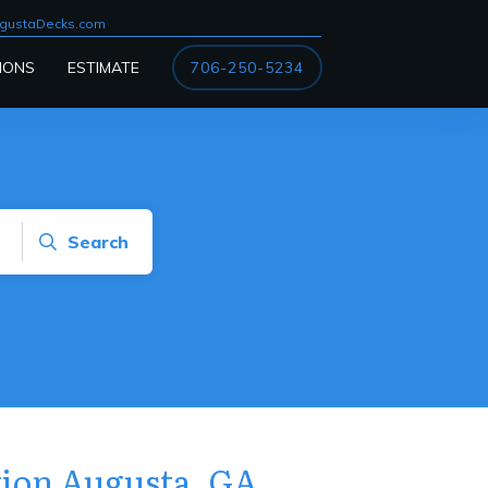
gustaDecks.com
IONS
ESTIMATE
706-250-5234
Search
ation Augusta, GA