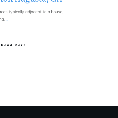
aces typically adjacent to a house,
ing,
...
Read More