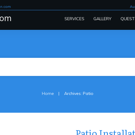
on.com
Au
com
SERVICES
GALLERY
QUEST
|
Home
Archives: Patio
Patio Install
Patio