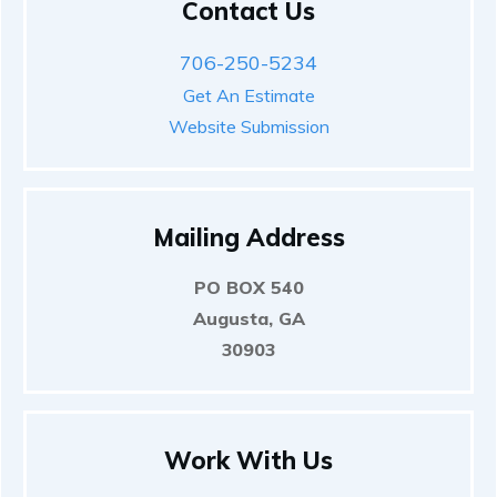
Contact Us
706-250-5234
Get An Estimate
Website Submission
Mailing Address
PO BOX 540
Augusta, GA
30903
Work With Us