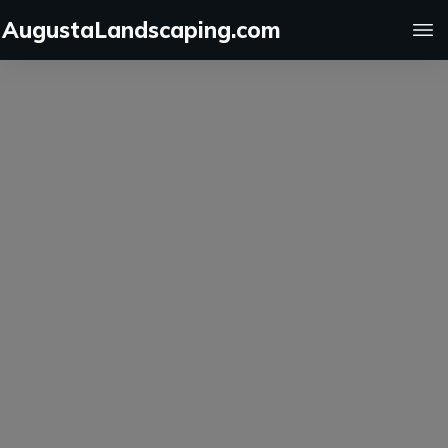
AugustaLandscaping.com