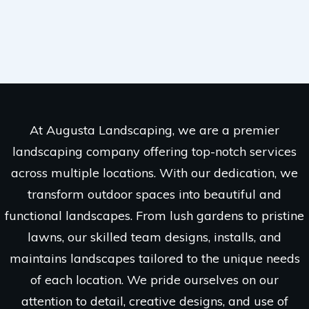
At Augusta Landscaping, we are a premier
landscaping company offering top-notch services
across multiple locations. With our dedication, we
transform outdoor spaces into beautiful and
functional landscapes. From lush gardens to pristine
lawns, our skilled team designs, installs, and
maintains landscapes tailored to the unique needs
of each location. We pride ourselves on our
attention to detail, creative designs, and use of