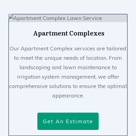
Apartment Complexes
Our Apartment Complex services are tailored
to meet the unique needs of location. From
landscaping and lawn maintenance to
irrigation system management, we offer
comprehensive solutions to ensure the optimal
appearance.
Get An Estimate