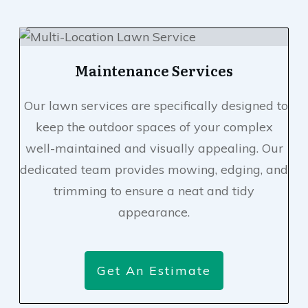
Maintenance Services
Our lawn services are specifically designed to
keep the outdoor spaces of your complex
well-maintained and visually appealing. Our
dedicated team provides mowing, edging, and
trimming to ensure a neat and tidy
appearance.
Get An Estimate