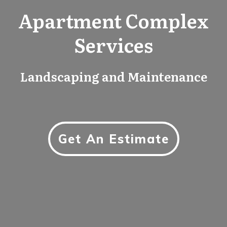
Apartment Complex
Services
Landscaping and Maintenance
Get An Estimate