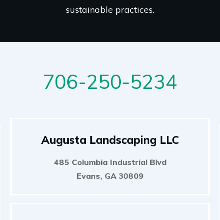
sustainable practices.
706-250-5234
Augusta Landscaping LLC
485 Columbia Industrial Blvd
Evans, GA 30809