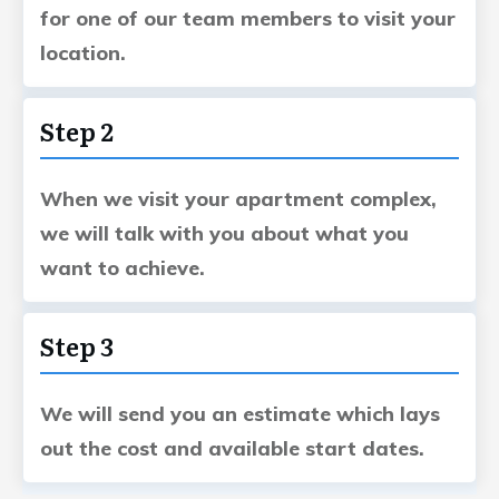
for one of our team members to visit your
location.
Step 2
When we visit your apartment complex,
we will talk with you about what you
want to achieve.
Step 3
We will send you an estimate which lays
out the cost and available start dates.