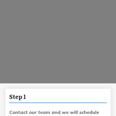
Step 1
Contact our team and we will schedule