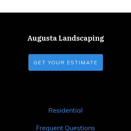
Augusta Landscaping
GET YOUR ESTIMATE
Residential
Frequent Questions