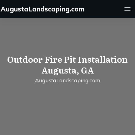
AugustaLandscaping.com
Outdoor Fire Pit Installation
Augusta, GA
AugustaLandscaping.com