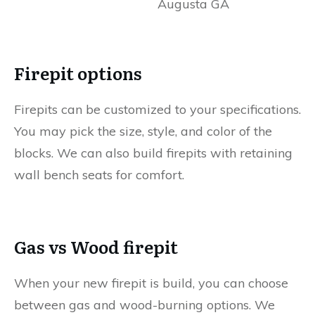
Firepit options
Firepits can be customized to your specifications.
You may pick the size, style, and color of the
blocks. We can also build firepits with retaining
wall bench seats for comfort.
Gas vs Wood firepit
When your new firepit is build, you can choose
between gas and wood-burning options. We