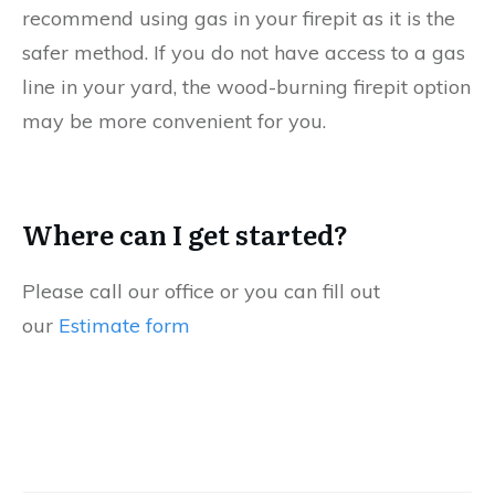
recommend using gas in your firepit as it is the
safer method. If you do not have access to a gas
line in your yard, the wood-burning firepit option
may be more convenient for you.
Where can I get started?
Please call our office or you can fill out
our
Estimate form