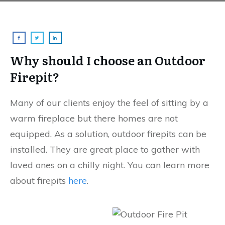
Why should I choose an Outdoor
Firepit?
Many of our clients enjoy the feel of sitting by a
warm fireplace but there homes are not
equipped. As a solution, outdoor firepits can be
installed. They are great place to gather with
loved ones on a chilly night. You can learn more
about firepits
here
.