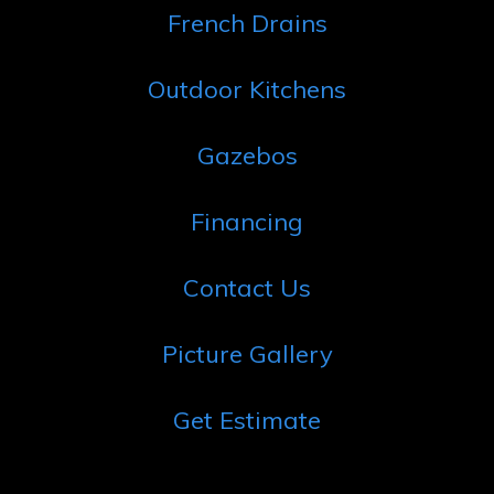
French Drains
Outdoor Kitchens
Gazebos
Financing
Contact Us
Picture Gallery
Get Estimate