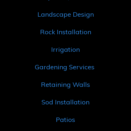
Landscape Design
Rock Installation
Irrigation
Gardening Services
Retaining Walls
Sod Installation
Patios