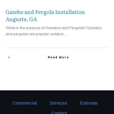
Gazebo and Pergola Installation
Augusta, GA
What is the purpose of Gazebos and Pergolas? Gazebos
and pergolas are popular outdoor
...
Read More
Commercial
Services
Estimate
Contact