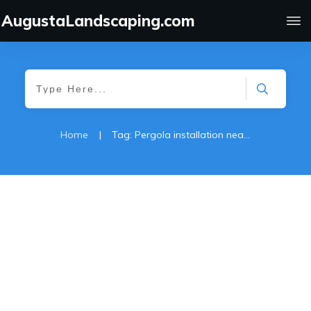
AugustaLandscaping.com
Home
|
Tag: Pergola installation near me
Gazebo-Pergola