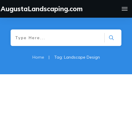
AugustaLandscaping.com
Home
|
Tag: Landscape Design
Sod