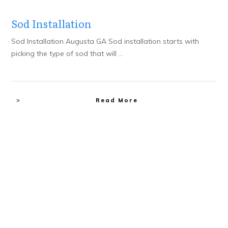
Sod Installation
Sod Installation Augusta GA Sod installation starts with
picking the type of sod that will
...
Read More
Design