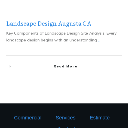
Landscape Design Augusta GA
Key Components of Landscape Design Site Analysis: Every
landscape design begins with an understanding
...
Read More
Commercial
Services
Estimate